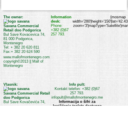
The owner:
Information
{mosmap
desk:
width='280'|height='150'|lat='42.4
Phone:
zoom='3'|mapType='Satellite'|marke
Savana Commercial
+382 (0)67
Retail doo Podgorica
257 793.
Bul Save Kovacevica 74,
81 000 Podgorica,
Montenegro
Tel: + 382 20 620 811
Fax:+ 382 20 624 590
www.mallofmontenegro.com
copyrigh©2013 || Mall of
Montenegro
Vlasnik:
Info pult:
Kontakt telefon: +382 (0)67
257 793.
Savana Commercial Retail
infopult@mallofmontenegro.me
doo Podgorica
Informacija o šifri za
Bul Save Kovačevića 74,
korišćenje toaleta dostupna
je na Info pultu ili kod
službe obezbjeđenja Šoping
centra.
www.mallofmontenegro.com
Mall of Montenegro web team