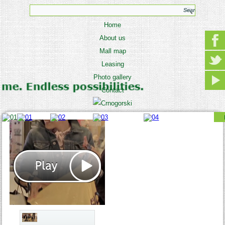
Home
About us
Mall map
Leasing
Photo gallery
Contact