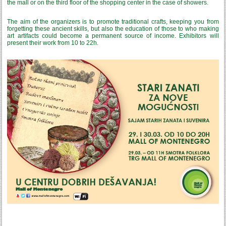
the mall or on the third floor of the shopping center in the case of showers.
The aim of the organizers is to promote traditional crafts, keeping you from
forgetting these ancient skills, but also the education of those to who making
art artifacts could become a permanent source of income. Exhibitors will
present their work from 10 to 22h.