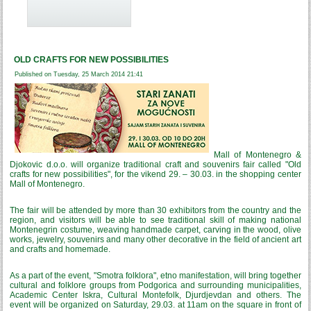
OLD CRAFTS FOR NEW POSSIBILITIES
Published on Tuesday, 25 March 2014 21:41
Mall of Montenegro &
Djokovic d.o.o. will organize traditional craft and souvenirs fair called "Old
crafts for new possibilities", for the vikend 29. – 30.03. in the shopping center
Mall of Montenegro.
The fair will be attended by more than 30 exhibitors from the country and the
region, and visitors will be able to see traditional skill of making national
Montenegrin costume, weaving handmade carpet, carving in the wood, olive
works, jewelry, souvenirs and many other decorative in the field of ancient art
and crafts and homemade.
As a part of the event, "Smotra folklora", etno manifestation, will bring together
cultural and folklore groups from Podgorica and surrounding municipalities,
Academic Center Iskra, Cultural Montefolk, Djurdjevdan and others. The
event will be organized on Saturday, 29.03. at 11am on the square in front of