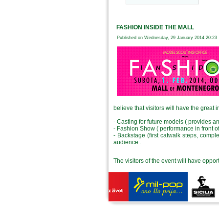
FASHION INSIDE THE MALL
Published on Wednesday, 29 January 2014 20:23
believe that visitors will have the great i
- Casting for future models ( provides a
- Fashion Show ( performance in front o
- Backstage (first catwalk steps, compl
audience .
The visitors of the event will have oppor