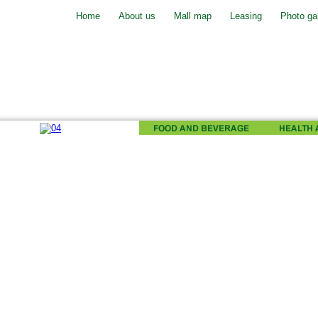
Home
About us
Mall map
Leasing
Photo gal