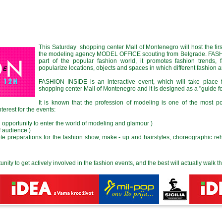
This Saturday shopping center Mall of Montenegro will host the fi
the modeling agency MODEL OFFICE scouting from Belgrade. FASHI
part of the popular fashion world, it promotes fashion trends, 
popularize locations, objects and spaces in which different fashion 
FASHION INSIDE is an interactive event, which will take place f
shopping center Mall of Montenegro and it is designed as a "guide fo
It is known that the profession of modeling is one of the most 
nterest for the events:
n opportunity to enter the world of modeling and glamour )
f audience )
ete preparations for the fashion show, make - up and hairstyles, choreographic reh
tunity to get actively involved in the fashion events, and the best will actually walk 