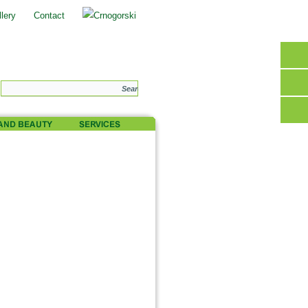
lery
Contact