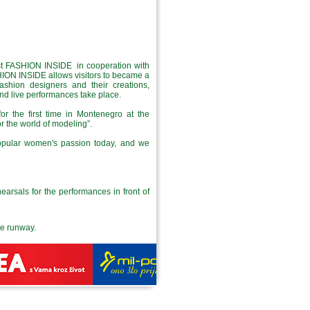
rst FASHION INSIDE in cooperation with
ON INSIDE allows visitors to became a
fashion designers and their creations,
and live performances take place.
or the first time in Montenegro at the
r the world of modeling”.
popular women's passion today, and we
earsals for the performances in front of
the runway.