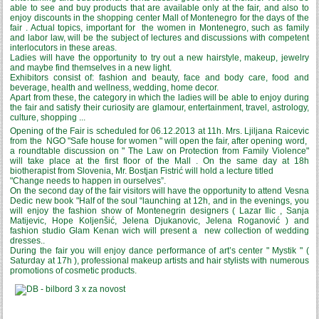
able to see and buy products that are available only at the fair, and also to
enjoy discounts in the shopping center Mall of Montenegro for the days of the
fair . Actual topics, important for the women in Montenegro, such as family
and labor law, will be the subject of lectures and discussions with competent
interlocutors in these areas.
Ladies will have the opportunity to try out a new hairstyle, makeup, jewelry
and maybe find themselves in a new light.
Exhibitors consist of: fashion and beauty, face and body care, food and
beverage, health and wellness, wedding, home decor.
Apart from these, the category in which the ladies will be able to enjoy during
the fair and satisfy their curiosity are glamour, entertainment, travel, astrology,
culture, shopping ...
Opening of the Fair is scheduled for 06.12.2013 at 11h. Mrs. Ljiljana Raicevic
from the NGO "Safe house for women " will open the fair, after opening word,
a roundtable discussion on " The Law on Protection from Family Violence"
will take place at the first floor of the Mall . On the same day at 18h
biotherapist from Slovenia, Mr. Bostjan Fistrić will hold a lecture titled
"Change needs to happen in ourselves”.
On the second day of the fair visitors will have the opportunity to attend Vesna
Dedic new book "Half of the soul “launching at 12h, and in the evenings, you
will enjoy the fashion show of Montenegrin designers ( Lazar Ilic , Sanja
Matijevic, Hope Koljenšić, Jelena Djukanovic, Jelena Roganović ) and
fashion studio Glam Kenan wich will present a new collection of wedding
dresses..
During the fair you will enjoy dance performance of art’s center " Mystik " (
Saturday at 17h ), professional makeup artists and hair stylists with numerous
promotions of cosmetic products.