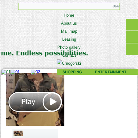
Home
About us
Mall map
Leasing
Photo gallery
Contact