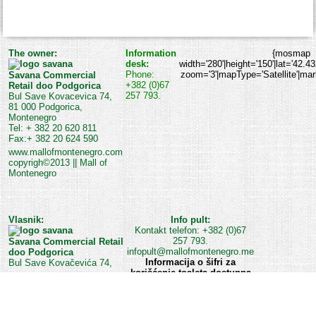
The owner:
Information
{mosmap
desk:
width='280'|height='150'|lat='42.4
Phone:
zoom='3'|mapType='Satellite'|marke
Savana Commercial
+382 (0)67
Retail doo Podgorica
257 793.
Bul Save Kovacevica 74,
81 000 Podgorica,
Montenegro
Tel: + 382 20 620 811
Fax:+ 382 20 624 590
www.mallofmontenegro.com
copyrigh©2013 || Mall of
Montenegro
Vlasnik:
Info pult:
Kontakt telefon: +382 (0)67
257 793.
Savana Commercial Retail
infopult@mallofmontenegro.me
doo Podgorica
Informacija o šifri za
Bul Save Kovačevića 74,
korišćenje toaleta dostupna
je na Info pultu ili kod
službe obezbjeđenja Šoping
centra.