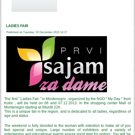
LADIES FAIR
Published on Tuesday, 03 December 2013 14:17
The first " Ladies Fair " in Montenegro , organized by the NGO " My Day " from
Kotor , will be held on 06 and 07.12.2013. in the shopping center Mall of
Montenegro starting at 09until 22h .
This is a unique fair in the region, and is dedicated to all ladies, regardless of
age and status .
The weekend is fully devoted to the woman with intention to make all of you
feel special and unique. Large number of exhibitors and a variety of
entertaining and educational events assure good time for visitors. You will be