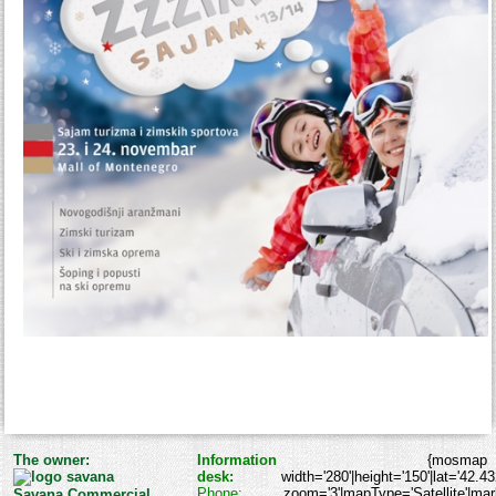
The owner:
Information
{mosmap
desk:
width='280'|height='150'|lat='42.4
Phone:
zoom='3'|mapType='Satellite'|marke
Savana Commercial