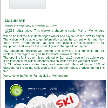
ZIM & SKI FAIR
Published on Wednesday, 20 November 2013 16:07
This weekend shopping center Mall of Montenegro
will be host of the first Montenegrin winter and sky fair called ZimSky sajam.
The visitors will be able to get information about the current winter and New
Year's travel arrangements; you can also expect a rich selection of ski
equipment, and look for the possibility to exchange old equipment.
Sky equipment servicers will present their services, and domestic and ski
centers in the region will give us this winter seasonal offers.
The opening for the event is scheduled for 11h, at 12h you will be able to see
kid’s fashion show with Intersport’s new collection for the youngest skiers.
ZimSki offers various discounts, and Intersport offers additional 10% of
discount for the actual collection and on already reduced prices during this
fair.
Welcome to the Winter Fair at Mall of Montenegro.