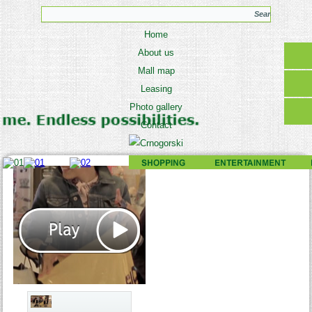
Home
About us
Mall map
Leasing
Photo gallery
Contact