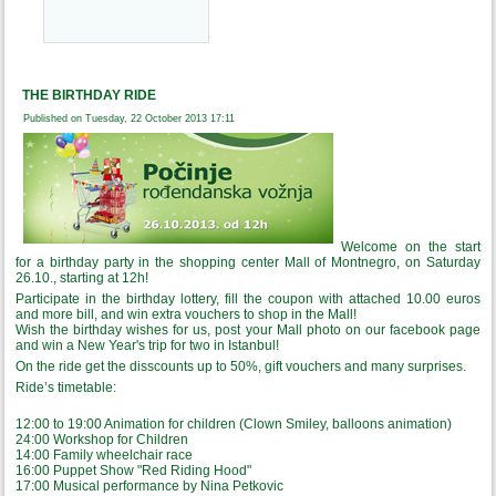
THE BIRTHDAY RIDE
Published on Tuesday, 22 October 2013 17:11
Welcome on the start
for a birthday party in the shopping center Mall of Montnegro, on Saturday
26.10., starting at 12h!
Participate in the birthday lottery, fill the coupon with attached 10.00 euros
and more bill, and win extra vouchers to shop in the Mall!
Wish the birthday wishes for us, post your Mall photo on our facebook page
and win a New Year's trip for two in Istanbul!
On the ride get the disscounts up to 50%, gift vouchers and many surprises.
Ride’s timetable:
12:00 to 19:00 Animation for children (Clown Smiley, balloons animation)
24:00 Workshop for Children
14:00 Family wheelchair race
16:00 Puppet Show "Red Riding Hood"
17:00 Musical performance by Nina Petkovic