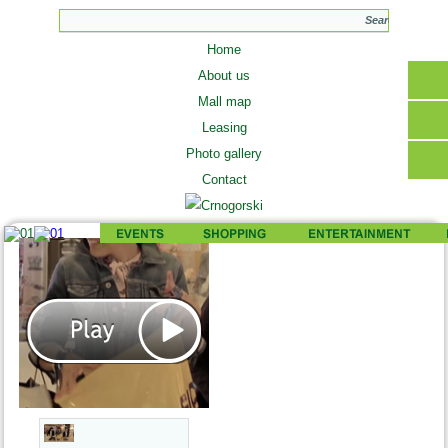
Home
About us
Mall map
Leasing
Photo gallery
Contact