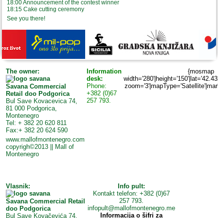
18:00 Announcement of the contest winner
18:15 Cake cutting ceremony
See you there!
The owner:
Information
{mosmap
desk:
width='280'|height='150'|lat='42.4
Phone:
zoom='3'|mapType='Satellite'|marke
Savana Commercial
+382 (0)67
Retail doo Podgorica
257 793.
Bul Save Kovacevica 74,
81 000 Podgorica,
Montenegro
Tel: + 382 20 620 811
Fax:+ 382 20 624 590
www.mallofmontenegro.com
copyrigh©2013 || Mall of
Montenegro
Vlasnik:
Info pult:
Kontakt telefon: +382 (0)67
257 793.
Savana Commercial Retail
infopult@mallofmontenegro.me
doo Podgorica
Informacija o šifri za
Bul Save Kovačevića 74,