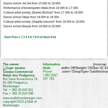
Dance school Jet Set from 15:00h to 16:00h
Performance of kindergarten Maša from 16:00h to 17:30h
Cultural artist society „Branko Božović“ from 17:30h to 18:00h
Dance school Steps from 18:00h to 18:30h
Cultural artist society „Dragiša Ivanović“ from 18:30h to 19:00h
Dance school Beauty from 19:00h to 20:00h
2
Start
Prev
1
3
4
5
6
7
8
9
10
Next
End
The owner:
Information
{mosmap
desk:
width='280'|height='150'|lat='42.4
Phone:
zoom='3'|mapType='Satellite'|marke
Savana Commercial
+382 (0)67
Retail doo Podgorica
257 793.
Bul Save Kovacevica 74,
81 000 Podgorica,
Montenegro
Tel: + 382 20 620 811
Fax:+ 382 20 624 590
www.mallofmontenegro.com
copyrigh©2013 || Mall of
Montenegro