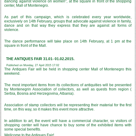
dancing against violence on women", at the square in front of the shopping
center, Mall of Montenegro.
As part of this campaign, which is celebrated every year worldwide,
exclusively on 14th February, groups that advocate against violence in family,
dance and on that way they express that they are against all forms of
violence.
The dance performance will take place on 14th February, at 1 pm at the
square in front of the Mall.
THE ANTIQUES FAIR 31.01- 01.02.2015.
Published on Monday, 27 April 2015 17:02
The Antiques Fair will be held in shopping center Mall of Montenegro this
weekend.
The most important items from its collections of antiquities will be presented
by Montenegrin Association of collectors, as well as quests from region (
Serbia, Bosnia and Herzegovina, Albania).
Association of stamp collectors will be representing their material for the first
time, on this way, so it makes this event more attractive.
In addition to art, the event will have a commercial character, so visitors of
shopping center will have chance to buy some of the exhibited items with
some special benefits.
Wellcome to the Antiques Fair!