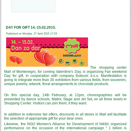
DAY FOR GIFT 14.-15.02.2015.
Published on Monday, 27 April 2015 17:03
The shopping center
Mall of Montenegro, for coming Valentine's Day
,
is organizing Fair weekend
Day for gift, in cooperation with company Đokoviċ d.o.o. Manifestation is
going to integrate more than 30 exhibitors from various fields, from souvenirs,
unique jewelry, artwork, floral arrangements to chocolate products.
On this special day, 14th February, at 12pm, choreographies will be
presented by dance schools, Matrix, Stage and Jet Set, on all three levels in
Shopping Center. Visitors can join them, if they want.
In addition to extensive fair offers, discounts in all stores in Mall will facilitate
the selection of appropriate gift for your dear ones.
Likewise, the NGO Women's Alliance for Development of Nikšić organized
performance on the occasion of the international campaign " 1 billion is