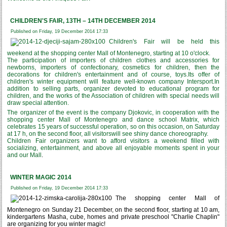
CHILDREN'S FAIR, 13TH – 14TH DECEMBER 2014
Published on Friday, 19 December 2014 17:33
Children's Fair will be held this
weekend at the shopping center Mall of Montenegro, starting at 10 o'clock.
The participation of importers of children clothes and accessories for
newborns, importers of confectionary, cosmetics for children, then the
decorations for children's entertainment and of course, toys.Its offer of
children's winter equipment will feature well-known company Intersport.In
addition to selling parts, organizer devoted to educational program for
children, and the works of the Association of children with special needs will
draw special attention.
The organizer of the event is the company Djokovic, in cooperation with the
shopping center Mall of Montenegro and dance school Matrix, which
celebrates 15 years of successful operation, so on this occasion, on Saturday
at 17 h, on the second floor, all visitorswill see shiny dance choreography.
Children Fair organizers want to afford visitors a weekend filled with
socializing, entertainment, and above all enjoyable moments spent in your
and our Mall
.
WINTER MAGIC 2014
Published on Friday, 19 December 2014 17:33
The shopping center Mall of
Montenegro on Sunday 21 December, on the second floor, starting at 10 am,
kindergartens Masha, cube, homes and private preschool "Charlie Chaplin"
are organizing for you winter magic!