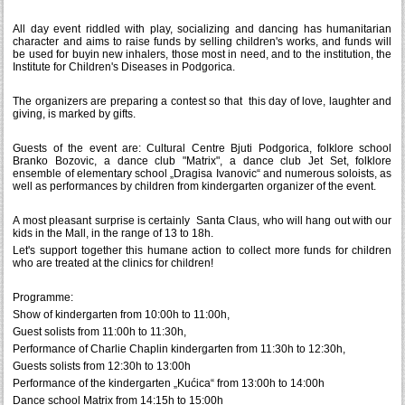
All day event riddled with play, socializing and dancing has humanitarian
character and aims to raise funds by selling children's works, and funds will
be used for buyin new inhalers, those most in need, and to the institution, the
Institute for Children's Diseases in Podgorica.
The organizers are preparing a contest so that this day of love, laughter and
giving, is marked by gifts.
Guests of the event are: Cultural Centre Bjuti Podgorica, folklore school
Branko Bozovic, a dance club "Matrix", a dance club Jet Set, folklore
ensemble of elementary school „Dragisa Ivanovic“ and numerous soloists, as
well as performances by children from kindergarten organizer of the event.
A most pleasant surprise is certainly Santa Claus, who will hang out with our
kids in the Mall, in the range of 13 to 18h.
Let's support together this humane action to collect more funds for children
who are treated at the clinics for children!
Programme:
Show of kindergarten from 10:00h to 11:00h,
Guest solists from 11:00h to 11:30h,
Performance of Charlie Chaplin kindergarten from 11:30h to 12:30h,
Guests solists from 12:30h to 13:00h
Performance of the kindergarten „Kućica“ from 13:00h to 14:00h
Dance school Matrix from 14:15h to 15:00h