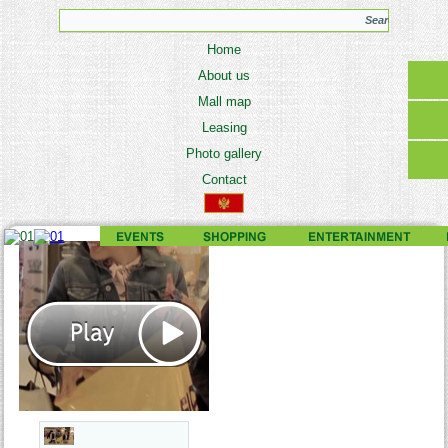
Home
About us
Mall map
Leasing
Photo gallery
Contact